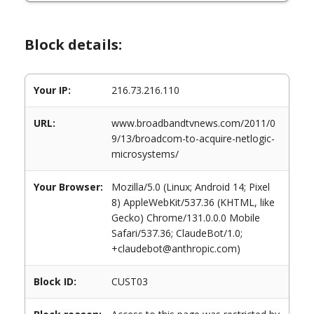
Block details:
Your IP:
216.73.216.110
URL:
www.broadbandtvnews.com/2011/0
9/13/broadcom-to-acquire-netlogic-
microsystems/
Your Browser:
Mozilla/5.0 (Linux; Android 14; Pixel
8) AppleWebKit/537.36 (KHTML, like
Gecko) Chrome/131.0.0.0 Mobile
Safari/537.36; ClaudeBot/1.0;
+claudebot@anthropic.com)
Block ID:
CUST03