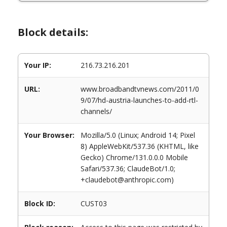
Block details:
Your IP:
216.73.216.201
URL:
www.broadbandtvnews.com/2011/0
9/07/hd-austria-launches-to-add-rtl-
channels/
Your Browser:
Mozilla/5.0 (Linux; Android 14; Pixel
8) AppleWebKit/537.36 (KHTML, like
Gecko) Chrome/131.0.0.0 Mobile
Safari/537.36; ClaudeBot/1.0;
+claudebot@anthropic.com)
Block ID:
CUST03