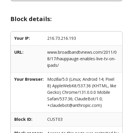
Block details:
Your IP:
216.73.216.193
URL:
www.broadbandtvnews.com/2011/0
8/17/hauppauge-enables-live-tv-on-
ipads/
Your Browser:
Mozilla/5.0 (Linux; Android 14; Pixel
8) AppleWebKit/537.36 (KHTML, like
Gecko) Chrome/131.0.0.0 Mobile
Safari/537.36; ClaudeBot/1.0;
+claudebot@anthropic.com)
Block ID:
CUST03