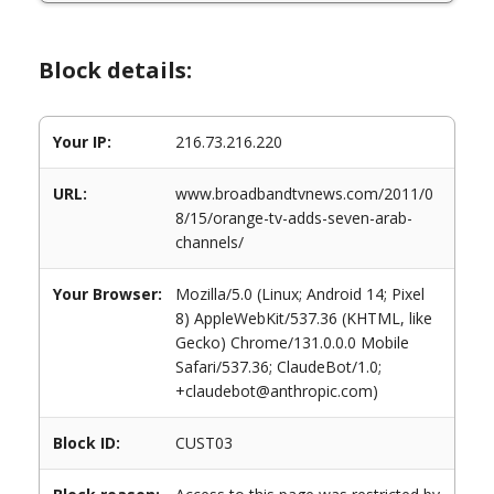
Block details:
Your IP:
216.73.216.220
URL:
www.broadbandtvnews.com/2011/0
8/15/orange-tv-adds-seven-arab-
channels/
Your Browser:
Mozilla/5.0 (Linux; Android 14; Pixel
8) AppleWebKit/537.36 (KHTML, like
Gecko) Chrome/131.0.0.0 Mobile
Safari/537.36; ClaudeBot/1.0;
+claudebot@anthropic.com)
Block ID:
CUST03