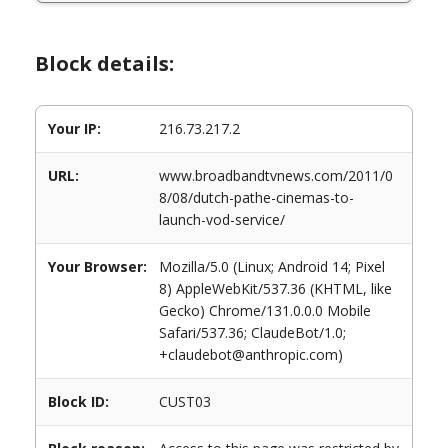
Block details:
Your IP:
216.73.217.2
URL:
www.broadbandtvnews.com/2011/0
8/08/dutch-pathe-cinemas-to-
launch-vod-service/
Your Browser:
Mozilla/5.0 (Linux; Android 14; Pixel
8) AppleWebKit/537.36 (KHTML, like
Gecko) Chrome/131.0.0.0 Mobile
Safari/537.36; ClaudeBot/1.0;
+claudebot@anthropic.com)
Block ID:
CUST03