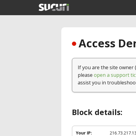
Access Den
If you are the site owner 
please
open a support tic
assist you in troubleshoo
Block details:
Your IP:
216.73.217.1