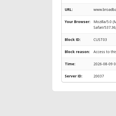
URL:
www.broadban
Your Browser:
Mozilla/5.0 
Safari/537.3
Block ID:
CUST03
Block reason:
Access to thi
Time:
2026-08-09 0
Server ID:
20037