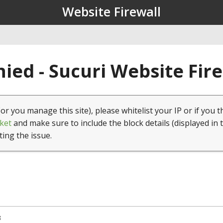
Website Firewall
ied - Sucuri Website Fir
(or you manage this site), please whitelist your IP or if you t
ket
and make sure to include the block details (displayed in 
ting the issue.
3