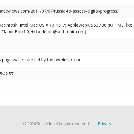
dtvnews.com/2011/07/07/russia-to-assess-digital-progress/
(Macintosh; Intel Mac OS X 10_15_7) AppleWebKit/537.36 (KHTML, like
6; ClaudeBot/1.0; +claudebot@anthropic.com)
s page was restricted by the administrator.
5:42:57
© 2026 Sucuri Inc. All rights reserved.
Privacy