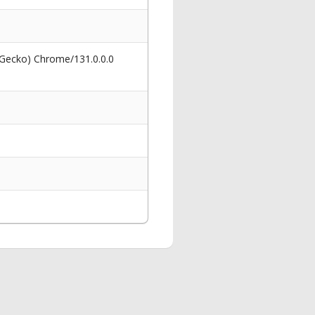
 Gecko) Chrome/131.0.0.0