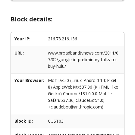
Block details:
Your IP:
216.73.216.136
URL:
www.broadbandtvnews.com/2011/0
7/02/google-in-preliminary-talks-to-
buy-hulu/
Your Browser:
Mozilla/5.0 (Linux; Android 14; Pixel
8) AppleWebKit/537.36 (KHTML, like
Gecko) Chrome/131.0.0.0 Mobile
Safari/537.36; ClaudeBot/1.0;
+claudebot@anthropic.com)
Block ID:
CUST03