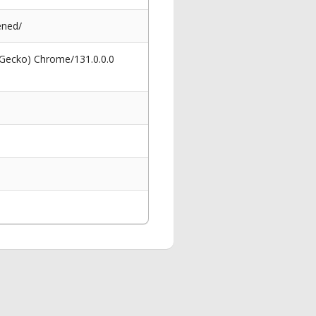
ened/
 Gecko) Chrome/131.0.0.0