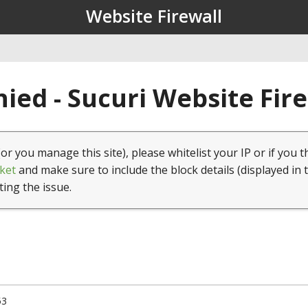
Website Firewall
ied - Sucuri Website Fir
(or you manage this site), please whitelist your IP or if you t
ket
and make sure to include the block details (displayed in 
ting the issue.
53