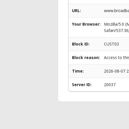
URL:
www.broadban
Your Browser:
Mozilla/5.0 
Safari/537.3
Block ID:
CUST03
Block reason:
Access to thi
Time:
2026-08-07 2
Server ID:
20037