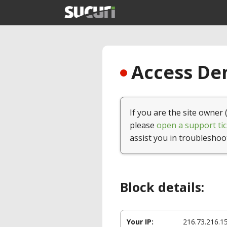
Access Den
If you are the site owner 
please
open a support tic
assist you in troubleshoo
Block details:
Your IP:
216.73.216.1