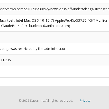
dtvnews.com/2011/06/30/sky-news-spin-off-undertakings-strength
(Macintosh; Intel Mac OS X 10_15_7) AppleWebKit/537.36 (KHTML, like
6; ClaudeBot/1.0; +claudebot@anthropic.com)
s page was restricted by the administrator.
3:10:35
© 2026 Sucuri Inc. All rights reserved.
Privacy