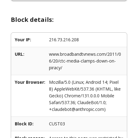
Block details:
Your IP:
216.73.216.208
URL:
www.broadbandtvnews.com/2011/0
6/20/ctc-media-clamps-down-on-
piracy/
Your Browser:
Mozilla/5.0 (Linux; Android 14; Pixel
8) AppleWebKit/537.36 (KHTML, like
Gecko) Chrome/131.0.0.0 Mobile
Safari/537.36; ClaudeBot/1.0;
+claudebot@anthropic.com)
Block ID:
CUST03