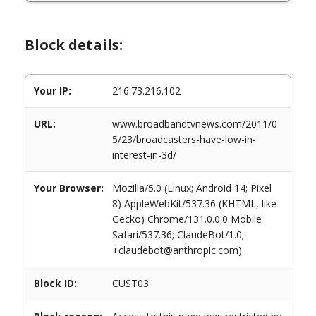
Block details:
Your IP:
216.73.216.102
URL:
www.broadbandtvnews.com/2011/0
5/23/broadcasters-have-low-in-
interest-in-3d/
Your Browser:
Mozilla/5.0 (Linux; Android 14; Pixel
8) AppleWebKit/537.36 (KHTML, like
Gecko) Chrome/131.0.0.0 Mobile
Safari/537.36; ClaudeBot/1.0;
+claudebot@anthropic.com)
Block ID:
CUST03