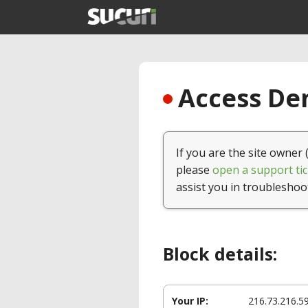
Access Den
If you are the site owner 
please
open a support tic
assist you in troubleshoo
Block details:
Your IP:
216.73.216.5