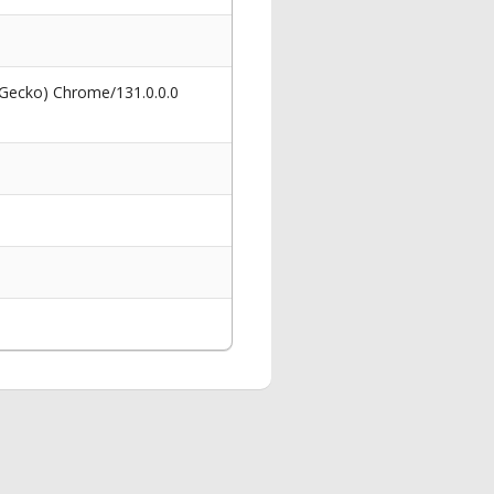
 Gecko) Chrome/131.0.0.0