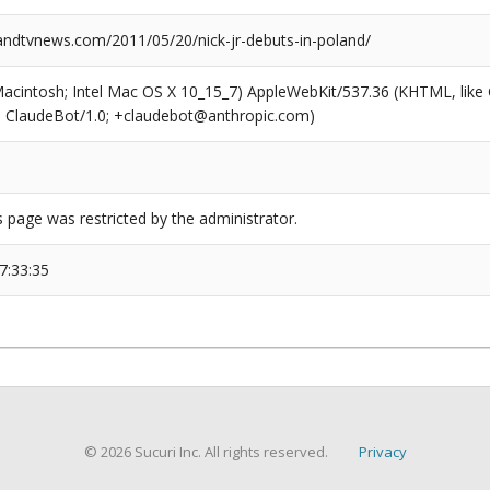
dtvnews.com/2011/05/20/nick-jr-debuts-in-poland/
(Macintosh; Intel Mac OS X 10_15_7) AppleWebKit/537.36 (KHTML, like
6; ClaudeBot/1.0; +claudebot@anthropic.com)
s page was restricted by the administrator.
7:33:35
© 2026 Sucuri Inc. All rights reserved.
Privacy