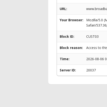
URL:
www.broadban
Your Browser:
Mozilla/5.0 
Safari/537.3
Block ID:
CUST03
Block reason:
Access to thi
Time:
2026-08-06 0
Server ID:
20037