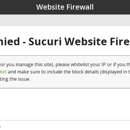
Website Firewall
ied - Sucuri Website Fir
(or you manage this site), please whitelist your IP or if you t
ket
and make sure to include the block details (displayed in 
ting the issue.
9