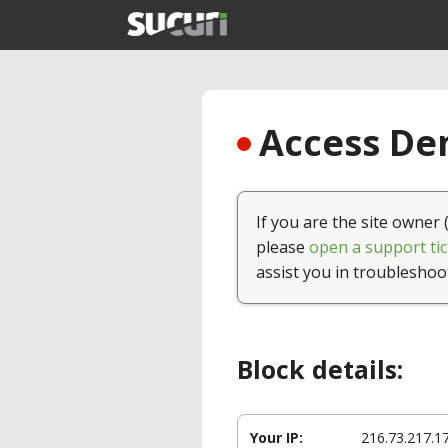
Access Den
If you are the site owner 
please
open a support tic
assist you in troubleshoo
Block details:
Your IP:
216.73.217.1