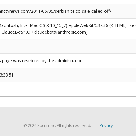
dtvnews.com/2011/05/05/serbian-telco-sale-called-off/
(Macintosh; Intel Mac OS X 10_15_7) AppleWebKit/537.36 (KHTML, like
6; ClaudeBot/1.0; +claudebot@anthropic.com)
s page was restricted by the administrator.
3:38:51
© 2026 Sucuri Inc. All rights reserved.
Privacy