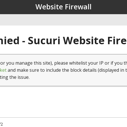
Website Firewall
ied - Sucuri Website Fir
(or you manage this site), please whitelist your IP or if you t
ket
and make sure to include the block details (displayed in 
ting the issue.
72