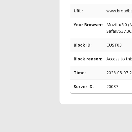
URL:
www.broadban
Your Browser:
Mozilla/5.0 
Safari/537.3
Block ID:
CUST03
Block reason:
Access to thi
Time:
2026-08-07 2
Server ID:
20037