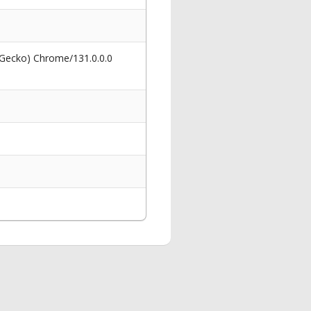
 Gecko) Chrome/131.0.0.0