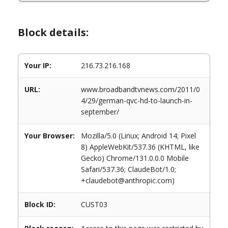
Block details:
Your IP:
216.73.216.168
URL:
www.broadbandtvnews.com/2011/0
4/29/german-qvc-hd-to-launch-in-
september/
Your Browser:
Mozilla/5.0 (Linux; Android 14; Pixel
8) AppleWebKit/537.36 (KHTML, like
Gecko) Chrome/131.0.0.0 Mobile
Safari/537.36; ClaudeBot/1.0;
+claudebot@anthropic.com)
Block ID:
CUST03