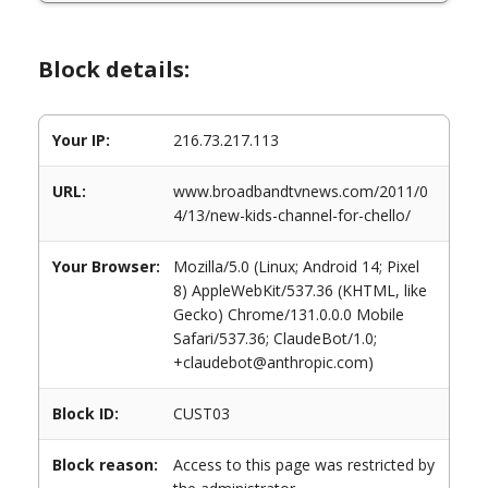
Block details:
Your IP:
216.73.217.113
URL:
www.broadbandtvnews.com/2011/0
4/13/new-kids-channel-for-chello/
Your Browser:
Mozilla/5.0 (Linux; Android 14; Pixel
8) AppleWebKit/537.36 (KHTML, like
Gecko) Chrome/131.0.0.0 Mobile
Safari/537.36; ClaudeBot/1.0;
+claudebot@anthropic.com)
Block ID:
CUST03
Block reason:
Access to this page was restricted by