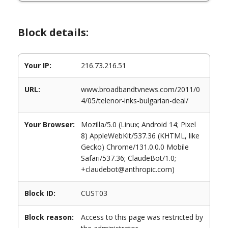
Block details:
Your IP:
216.73.216.51
URL:
www.broadbandtvnews.com/2011/0
4/05/telenor-inks-bulgarian-deal/
Your Browser:
Mozilla/5.0 (Linux; Android 14; Pixel
8) AppleWebKit/537.36 (KHTML, like
Gecko) Chrome/131.0.0.0 Mobile
Safari/537.36; ClaudeBot/1.0;
+claudebot@anthropic.com)
Block ID:
CUST03
Block reason:
Access to this page was restricted by