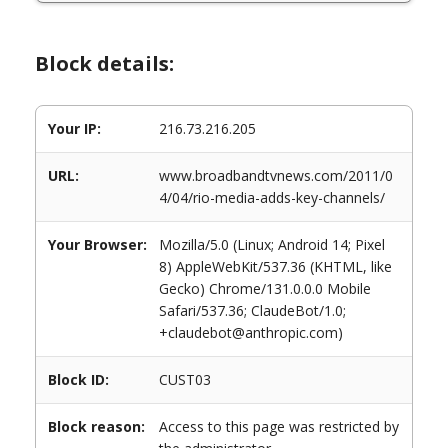
Block details:
Your IP:
216.73.216.205
URL:
www.broadbandtvnews.com/2011/0
4/04/rio-media-adds-key-channels/
Your Browser:
Mozilla/5.0 (Linux; Android 14; Pixel
8) AppleWebKit/537.36 (KHTML, like
Gecko) Chrome/131.0.0.0 Mobile
Safari/537.36; ClaudeBot/1.0;
+claudebot@anthropic.com)
Block ID:
CUST03
Block reason:
Access to this page was restricted by