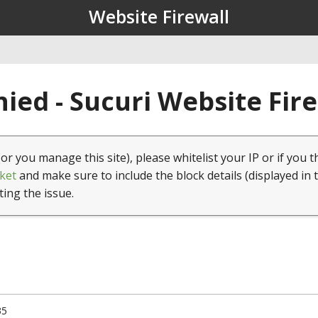
Website Firewall
ied - Sucuri Website Fir
(or you manage this site), please whitelist your IP or if you t
ket
and make sure to include the block details (displayed in 
ting the issue.
35