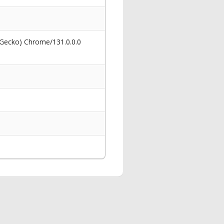
 Gecko) Chrome/131.0.0.0