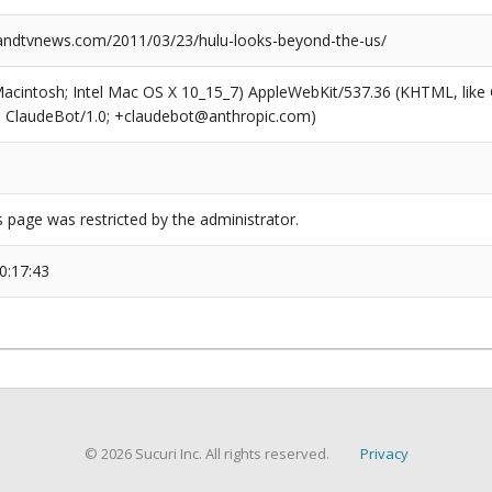
ndtvnews.com/2011/03/23/hulu-looks-beyond-the-us/
(Macintosh; Intel Mac OS X 10_15_7) AppleWebKit/537.36 (KHTML, like
6; ClaudeBot/1.0; +claudebot@anthropic.com)
s page was restricted by the administrator.
0:17:43
© 2026 Sucuri Inc. All rights reserved.
Privacy