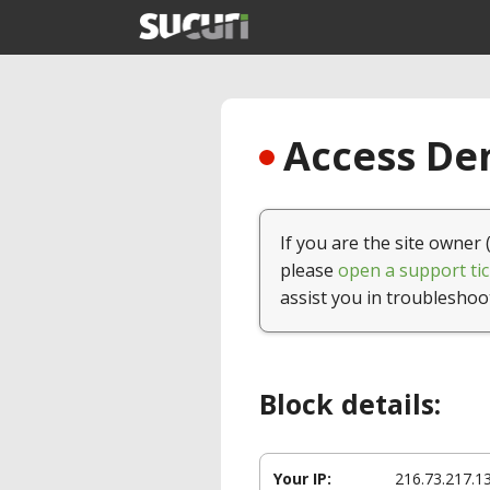
Access Den
If you are the site owner 
please
open a support tic
assist you in troubleshoo
Block details:
Your IP:
216.73.217.1