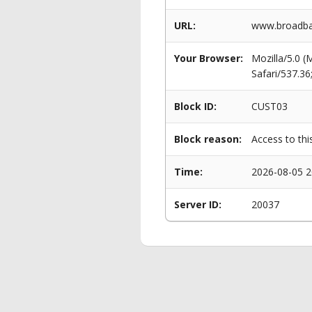
URL:
www.broadba
Your Browser:
Mozilla/5.0 
Safari/537.3
Block ID:
CUST03
Block reason:
Access to thi
Time:
2026-08-05 2
Server ID:
20037