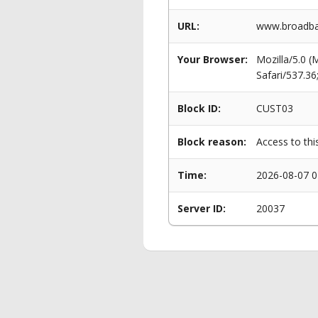
URL:
www.broadban
Your Browser:
Mozilla/5.0 
Safari/537.3
Block ID:
CUST03
Block reason:
Access to thi
Time:
2026-08-07 0
Server ID:
20037