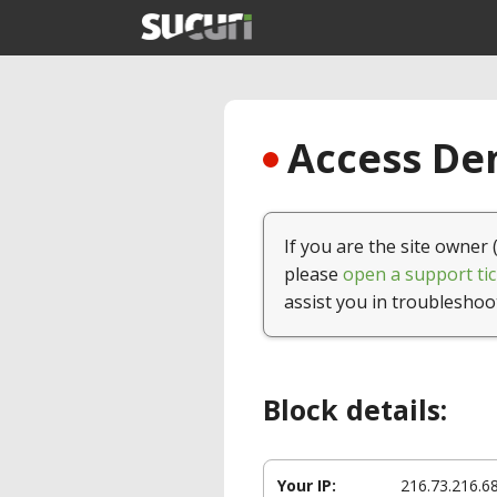
Access Den
If you are the site owner 
please
open a support tic
assist you in troubleshoo
Block details:
Your IP:
216.73.216.6