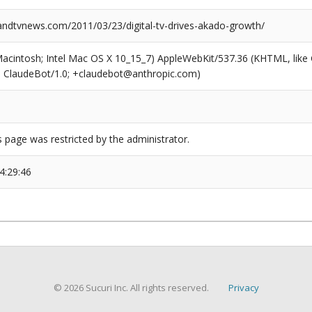
dtvnews.com/2011/03/23/digital-tv-drives-akado-growth/
(Macintosh; Intel Mac OS X 10_15_7) AppleWebKit/537.36 (KHTML, like
6; ClaudeBot/1.0; +claudebot@anthropic.com)
s page was restricted by the administrator.
4:29:46
© 2026 Sucuri Inc. All rights reserved.
Privacy