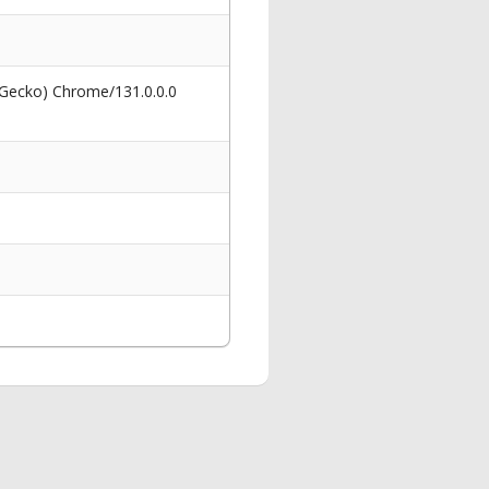
 Gecko) Chrome/131.0.0.0