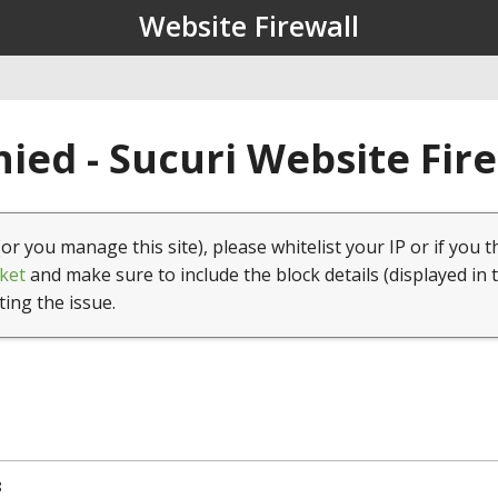
Website Firewall
ied - Sucuri Website Fir
(or you manage this site), please whitelist your IP or if you t
ket
and make sure to include the block details (displayed in 
ting the issue.
8