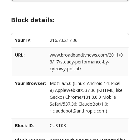
Block details:
Your IP:
216.73.217.36
URL:
www.broadbandtvnews.com/2011/0
3/17/steady-performance-by-
cyfrowy-polsat/
Your Browser:
Mozilla/5.0 (Linux; Android 14; Pixel
8) AppleWebKit/537.36 (KHTML, like
Gecko) Chrome/131.0.0.0 Mobile
Safari/537.36; ClaudeBot/1.0;
+claudebot@anthropic.com)
Block ID:
CUST03