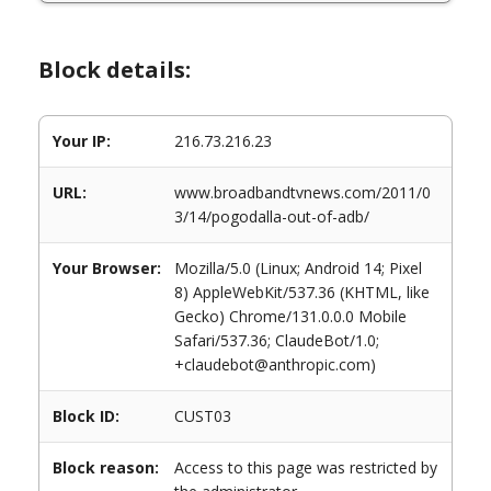
Block details:
Your IP:
216.73.216.23
URL:
www.broadbandtvnews.com/2011/0
3/14/pogodalla-out-of-adb/
Your Browser:
Mozilla/5.0 (Linux; Android 14; Pixel
8) AppleWebKit/537.36 (KHTML, like
Gecko) Chrome/131.0.0.0 Mobile
Safari/537.36; ClaudeBot/1.0;
+claudebot@anthropic.com)
Block ID:
CUST03
Block reason:
Access to this page was restricted by