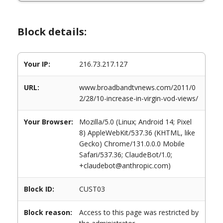
Block details:
Your IP:
216.73.217.127
URL:
www.broadbandtvnews.com/2011/0
2/28/10-increase-in-virgin-vod-views/
Your Browser:
Mozilla/5.0 (Linux; Android 14; Pixel
8) AppleWebKit/537.36 (KHTML, like
Gecko) Chrome/131.0.0.0 Mobile
Safari/537.36; ClaudeBot/1.0;
+claudebot@anthropic.com)
Block ID:
CUST03
Block reason:
Access to this page was restricted by