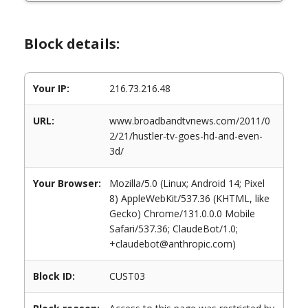
Block details:
Your IP:
216.73.216.48
URL:
www.broadbandtvnews.com/2011/0
2/21/hustler-tv-goes-hd-and-even-
3d/
Your Browser:
Mozilla/5.0 (Linux; Android 14; Pixel
8) AppleWebKit/537.36 (KHTML, like
Gecko) Chrome/131.0.0.0 Mobile
Safari/537.36; ClaudeBot/1.0;
+claudebot@anthropic.com)
Block ID:
CUST03