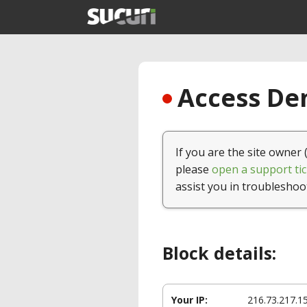
Access Den
If you are the site owner 
please
open a support tic
assist you in troubleshoo
Block details:
Your IP:
216.73.217.1