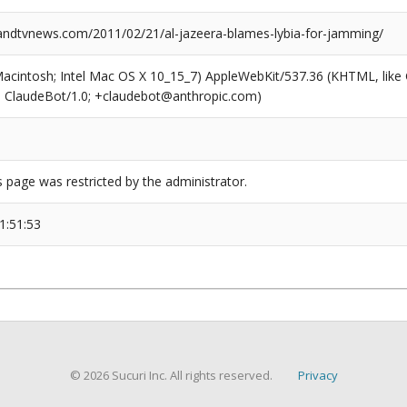
dtvnews.com/2011/02/21/al-jazeera-blames-lybia-for-jamming/
(Macintosh; Intel Mac OS X 10_15_7) AppleWebKit/537.36 (KHTML, like
6; ClaudeBot/1.0; +claudebot@anthropic.com)
s page was restricted by the administrator.
1:51:53
© 2026 Sucuri Inc. All rights reserved.
Privacy