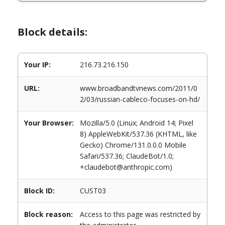
Block details:
Your IP:
216.73.216.150
URL:
www.broadbandtvnews.com/2011/0
2/03/russian-cableco-focuses-on-hd/
Your Browser:
Mozilla/5.0 (Linux; Android 14; Pixel
8) AppleWebKit/537.36 (KHTML, like
Gecko) Chrome/131.0.0.0 Mobile
Safari/537.36; ClaudeBot/1.0;
+claudebot@anthropic.com)
Block ID:
CUST03
Block reason:
Access to this page was restricted by