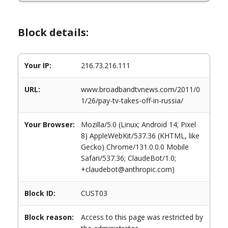
Block details:
Your IP:
216.73.216.111
URL:
www.broadbandtvnews.com/2011/0
1/26/pay-tv-takes-off-in-russia/
Your Browser:
Mozilla/5.0 (Linux; Android 14; Pixel
8) AppleWebKit/537.36 (KHTML, like
Gecko) Chrome/131.0.0.0 Mobile
Safari/537.36; ClaudeBot/1.0;
+claudebot@anthropic.com)
Block ID:
CUST03
Block reason:
Access to this page was restricted by