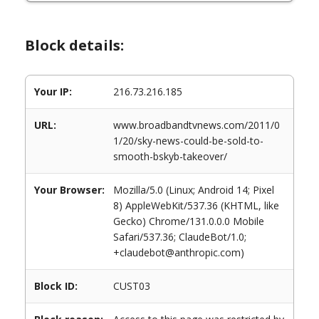
Block details:
Your IP:
216.73.216.185
URL:
www.broadbandtvnews.com/2011/0
1/20/sky-news-could-be-sold-to-
smooth-bskyb-takeover/
Your Browser:
Mozilla/5.0 (Linux; Android 14; Pixel
8) AppleWebKit/537.36 (KHTML, like
Gecko) Chrome/131.0.0.0 Mobile
Safari/537.36; ClaudeBot/1.0;
+claudebot@anthropic.com)
Block ID:
CUST03