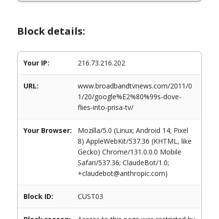
Block details:
Your IP:
216.73.216.202
URL:
www.broadbandtvnews.com/2011/0
1/20/google%E2%80%99s-dove-
flies-into-prisa-tv/
Your Browser:
Mozilla/5.0 (Linux; Android 14; Pixel
8) AppleWebKit/537.36 (KHTML, like
Gecko) Chrome/131.0.0.0 Mobile
Safari/537.36; ClaudeBot/1.0;
+claudebot@anthropic.com)
Block ID:
CUST03