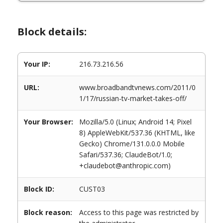
Block details:
Your IP:
216.73.216.56
URL:
www.broadbandtvnews.com/2011/0
1/17/russian-tv-market-takes-off/
Your Browser:
Mozilla/5.0 (Linux; Android 14; Pixel
8) AppleWebKit/537.36 (KHTML, like
Gecko) Chrome/131.0.0.0 Mobile
Safari/537.36; ClaudeBot/1.0;
+claudebot@anthropic.com)
Block ID:
CUST03
Block reason:
Access to this page was restricted by