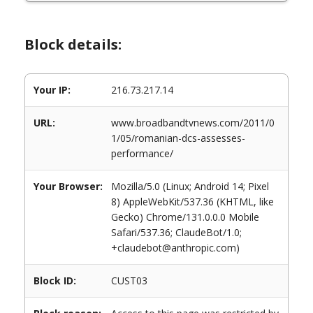
Block details:
Your IP:
216.73.217.14
URL:
www.broadbandtvnews.com/2011/0
1/05/romanian-dcs-assesses-
performance/
Your Browser:
Mozilla/5.0 (Linux; Android 14; Pixel
8) AppleWebKit/537.36 (KHTML, like
Gecko) Chrome/131.0.0.0 Mobile
Safari/537.36; ClaudeBot/1.0;
+claudebot@anthropic.com)
Block ID:
CUST03