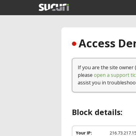
Access Den
If you are the site owner 
please
open a support tic
assist you in troubleshoo
Block details:
Your IP:
216.73.217.1