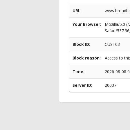
URL:
www.broadban
Your Browser:
Mozilla/5.0 
Safari/537.3
Block ID:
CUST03
Block reason:
Access to thi
Time:
2026-08-08 0
Server ID:
20037