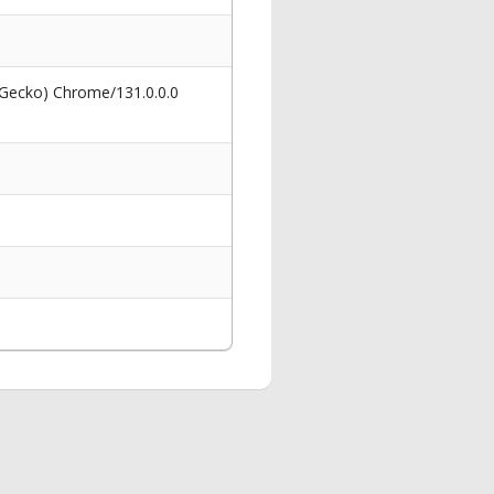
 Gecko) Chrome/131.0.0.0