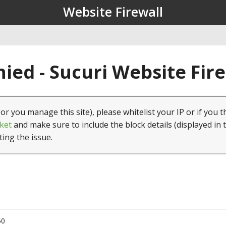
Website Firewall
ied - Sucuri Website Fir
(or you manage this site), please whitelist your IP or if you t
ket
and make sure to include the block details (displayed in 
ting the issue.
50