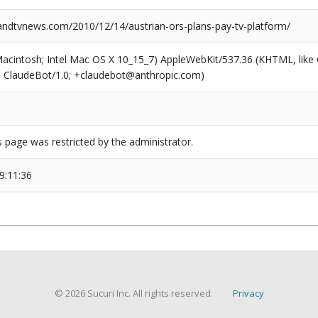
dtvnews.com/2010/12/14/austrian-ors-plans-pay-tv-platform/
(Macintosh; Intel Mac OS X 10_15_7) AppleWebKit/537.36 (KHTML, like
6; ClaudeBot/1.0; +claudebot@anthropic.com)
s page was restricted by the administrator.
9:11:36
© 2026 Sucuri Inc. All rights reserved.
Privacy