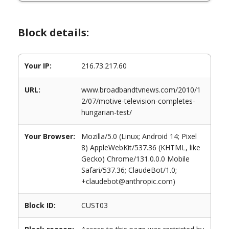
Block details:
Your IP:
216.73.217.60
URL:
www.broadbandtvnews.com/2010/1
2/07/motive-television-completes-
hungarian-test/
Your Browser:
Mozilla/5.0 (Linux; Android 14; Pixel
8) AppleWebKit/537.36 (KHTML, like
Gecko) Chrome/131.0.0.0 Mobile
Safari/537.36; ClaudeBot/1.0;
+claudebot@anthropic.com)
Block ID:
CUST03