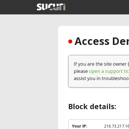
Access Den
If you are the site owner 
please
open a support tic
assist you in troubleshoo
Block details:
Your IP:
216.73.217.1