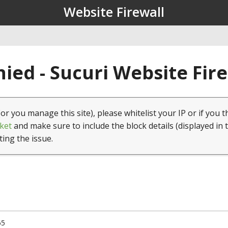
Website Firewall
ied - Sucuri Website Fir
(or you manage this site), please whitelist your IP or if you t
ket
and make sure to include the block details (displayed in 
ting the issue.
65