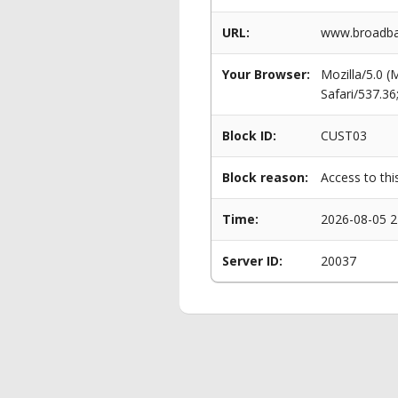
URL:
www.broadba
Your Browser:
Mozilla/5.0 
Safari/537.3
Block ID:
CUST03
Block reason:
Access to thi
Time:
2026-08-05 2
Server ID:
20037