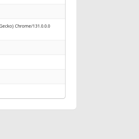
 Gecko) Chrome/131.0.0.0