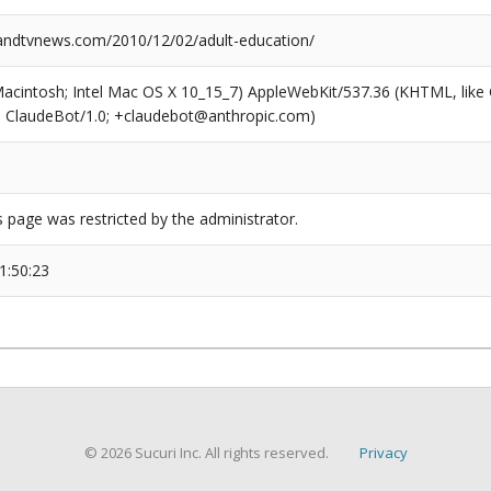
ndtvnews.com/2010/12/02/adult-education/
(Macintosh; Intel Mac OS X 10_15_7) AppleWebKit/537.36 (KHTML, like
6; ClaudeBot/1.0; +claudebot@anthropic.com)
s page was restricted by the administrator.
1:50:23
© 2026 Sucuri Inc. All rights reserved.
Privacy