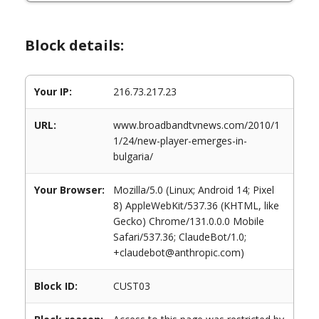
Block details:
Your IP:
216.73.217.23
URL:
www.broadbandtvnews.com/2010/1
1/24/new-player-emerges-in-
bulgaria/
Your Browser:
Mozilla/5.0 (Linux; Android 14; Pixel
8) AppleWebKit/537.36 (KHTML, like
Gecko) Chrome/131.0.0.0 Mobile
Safari/537.36; ClaudeBot/1.0;
+claudebot@anthropic.com)
Block ID:
CUST03