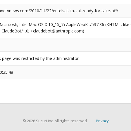
dtvnews.com/2010/11/22/eutelsat-ka-sat-ready-for-take-off/
(Macintosh; Intel Mac OS X 10_15_7) AppleWebKit/537.36 (KHTML, like
6; ClaudeBot/1.0; +claudebot@anthropic.com)
s page was restricted by the administrator.
0:35:48
© 2026 Sucuri Inc. All rights reserved.
Privacy