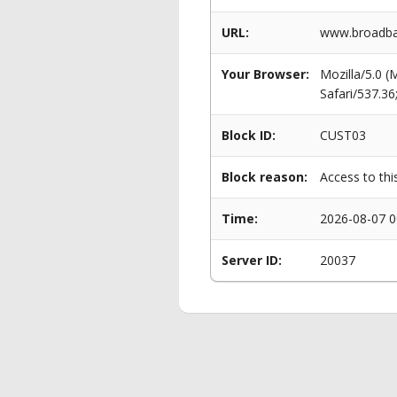
URL:
www.broadban
Your Browser:
Mozilla/5.0 
Safari/537.3
Block ID:
CUST03
Block reason:
Access to thi
Time:
2026-08-07 0
Server ID:
20037