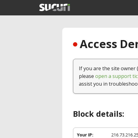
Access Den
If you are the site owner 
please
open a support tic
assist you in troubleshoo
Block details:
Your IP:
216.73.216.2