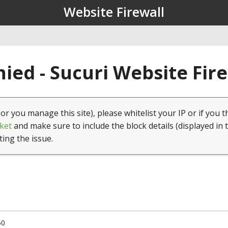
Website Firewall
ied - Sucuri Website Fir
(or you manage this site), please whitelist your IP or if you t
ket
and make sure to include the block details (displayed in 
ting the issue.
50