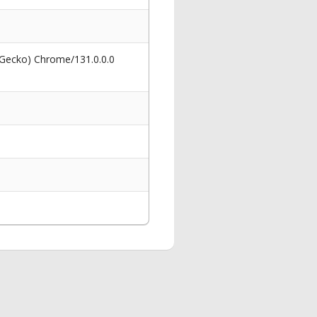
 Gecko) Chrome/131.0.0.0