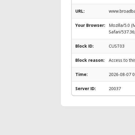
URL:
www.broadban
Your Browser:
Mozilla/5.0 
Safari/537.3
Block ID:
CUST03
Block reason:
Access to thi
Time:
2026-08-07 0
Server ID:
20037