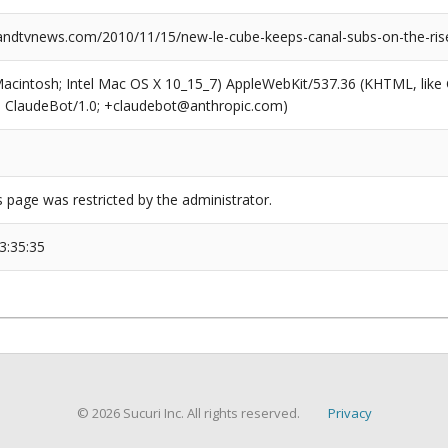
dtvnews.com/2010/11/15/new-le-cube-keeps-canal-subs-on-the-rise
(Macintosh; Intel Mac OS X 10_15_7) AppleWebKit/537.36 (KHTML, like
6; ClaudeBot/1.0; +claudebot@anthropic.com)
s page was restricted by the administrator.
3:35:35
© 2026 Sucuri Inc. All rights reserved.
Privacy