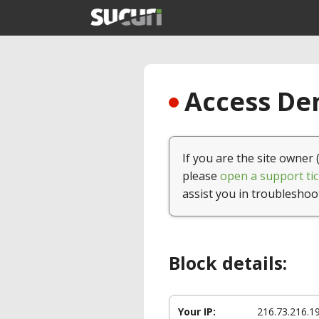
Access Den
If you are the site owner 
please
open a support tic
assist you in troubleshoo
Block details:
Your IP:
216.73.216.1