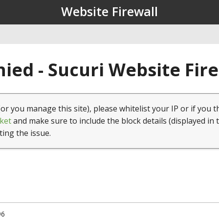
Website Firewall
ied - Sucuri Website Fir
(or you manage this site), please whitelist your IP or if you t
ket
and make sure to include the block details (displayed in 
ting the issue.
96