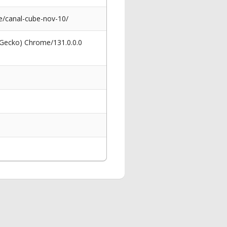
/canal-cube-nov-10/
 Gecko) Chrome/131.0.0.0