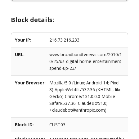
Block details:
Your IP:
216.73.216.233
URL:
www.broadbandtvnews.com/2010/1
0/25/us-digital-home-entertainment-
spend-up-23/
Your Browser:
Mozilla/5.0 (Linux; Android 14; Pixel
8) AppleWebKit/537.36 (KHTML, like
Gecko) Chrome/131.0.0.0 Mobile
Safari/537.36; ClaudeBot/1.0;
+claudebot@anthropic.com)
Block ID:
CUST03