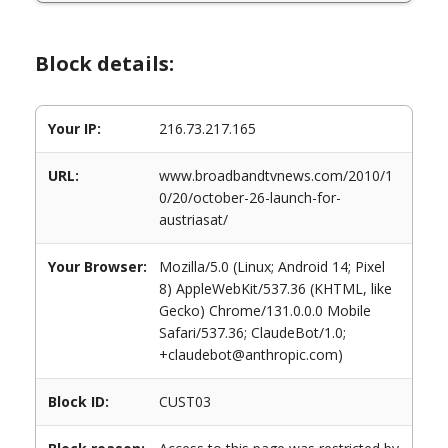
Block details:
Your IP:
216.73.217.165
URL:
www.broadbandtvnews.com/2010/1
0/20/october-26-launch-for-
austriasat/
Your Browser:
Mozilla/5.0 (Linux; Android 14; Pixel
8) AppleWebKit/537.36 (KHTML, like
Gecko) Chrome/131.0.0.0 Mobile
Safari/537.36; ClaudeBot/1.0;
+claudebot@anthropic.com)
Block ID:
CUST03