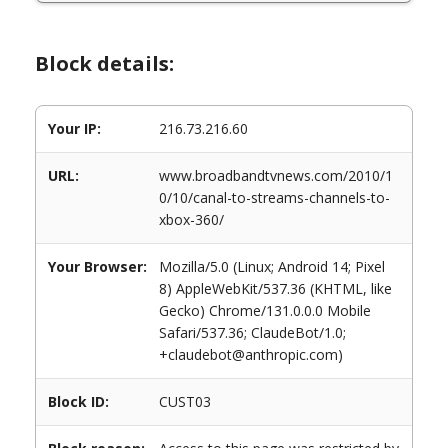
Block details:
Your IP:
216.73.216.60
URL:
www.broadbandtvnews.com/2010/1
0/10/canal-to-streams-channels-to-
xbox-360/
Your Browser:
Mozilla/5.0 (Linux; Android 14; Pixel
8) AppleWebKit/537.36 (KHTML, like
Gecko) Chrome/131.0.0.0 Mobile
Safari/537.36; ClaudeBot/1.0;
+claudebot@anthropic.com)
Block ID:
CUST03