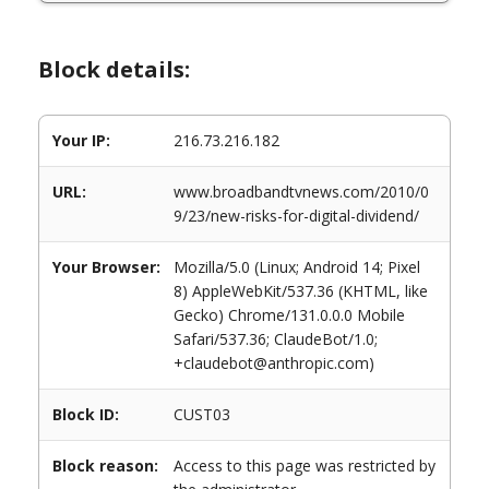
Block details:
Your IP:
216.73.216.182
URL:
www.broadbandtvnews.com/2010/0
9/23/new-risks-for-digital-dividend/
Your Browser:
Mozilla/5.0 (Linux; Android 14; Pixel
8) AppleWebKit/537.36 (KHTML, like
Gecko) Chrome/131.0.0.0 Mobile
Safari/537.36; ClaudeBot/1.0;
+claudebot@anthropic.com)
Block ID:
CUST03
Block reason:
Access to this page was restricted by