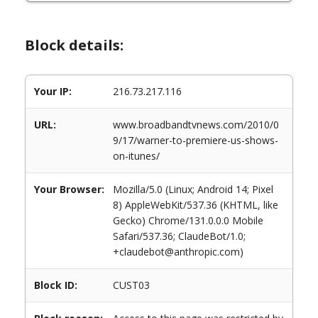
Block details:
Your IP:
216.73.217.116
URL:
www.broadbandtvnews.com/2010/0
9/17/warner-to-premiere-us-shows-
on-itunes/
Your Browser:
Mozilla/5.0 (Linux; Android 14; Pixel
8) AppleWebKit/537.36 (KHTML, like
Gecko) Chrome/131.0.0.0 Mobile
Safari/537.36; ClaudeBot/1.0;
+claudebot@anthropic.com)
Block ID:
CUST03