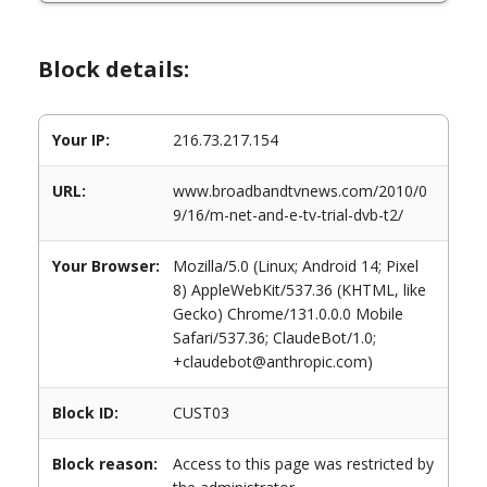
Block details:
Your IP:
216.73.217.154
URL:
www.broadbandtvnews.com/2010/0
9/16/m-net-and-e-tv-trial-dvb-t2/
Your Browser:
Mozilla/5.0 (Linux; Android 14; Pixel
8) AppleWebKit/537.36 (KHTML, like
Gecko) Chrome/131.0.0.0 Mobile
Safari/537.36; ClaudeBot/1.0;
+claudebot@anthropic.com)
Block ID:
CUST03
Block reason:
Access to this page was restricted by