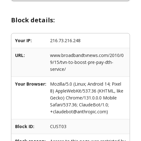
Block details:
Your IP:
216.73.216.248
URL:
www.broadbandtvnews.com/2010/0
9/15/tvn-to-boost-pre-pay-dth-
service/
Your Browser:
Mozilla/5.0 (Linux; Android 14; Pixel
8) AppleWebKit/537.36 (KHTML, like
Gecko) Chrome/131.0.0.0 Mobile
Safari/537.36; ClaudeBot/1.0;
+claudebot@anthropic.com)
Block ID:
CUST03