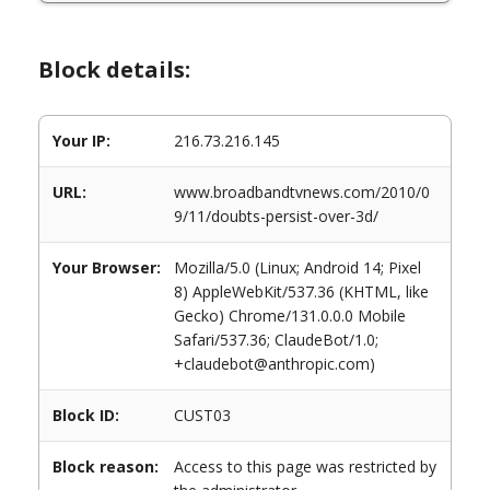
Block details:
Your IP:
216.73.216.145
URL:
www.broadbandtvnews.com/2010/0
9/11/doubts-persist-over-3d/
Your Browser:
Mozilla/5.0 (Linux; Android 14; Pixel
8) AppleWebKit/537.36 (KHTML, like
Gecko) Chrome/131.0.0.0 Mobile
Safari/537.36; ClaudeBot/1.0;
+claudebot@anthropic.com)
Block ID:
CUST03
Block reason:
Access to this page was restricted by