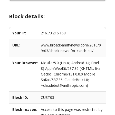
Block details:
Your IP:
216.73.216.168
URL:
www.broadbandtvnews.com/2010/0
9/03/shock-news-for-czech-dtt/
Your Browser:
Mozilla/5.0 (Linux; Android 14; Pixel
8) AppleWebKit/537.36 (KHTML, like
Gecko) Chrome/131.0.0.0 Mobile
Safari/537.36; ClaudeBot/1.0;
+claudebot@anthropic.com)
Block ID:
CUST03
Block reason:
Access to this page was restricted by