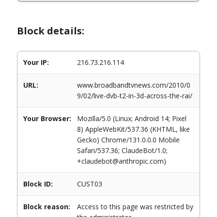
Block details:
Your IP:
216.73.216.114
URL:
www.broadbandtvnews.com/2010/0
9/02/live-dvb-t2-in-3d-across-the-rai/
Your Browser:
Mozilla/5.0 (Linux; Android 14; Pixel
8) AppleWebKit/537.36 (KHTML, like
Gecko) Chrome/131.0.0.0 Mobile
Safari/537.36; ClaudeBot/1.0;
+claudebot@anthropic.com)
Block ID:
CUST03
Block reason:
Access to this page was restricted by