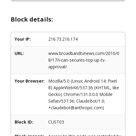
Block details:
Your IP:
216.73.216.174
URL:
www.broadbandtvnews.com/2010/0
8/17/i-can-secures-top-up-tv-
approval/
Your Browser:
Mozilla/5.0 (Linux; Android 14; Pixel
8) AppleWebKit/537.36 (KHTML, like
Gecko) Chrome/131.0.0.0 Mobile
Safari/537.36; ClaudeBot/1.0;
+claudebot@anthropic.com)
Block ID:
CUST03