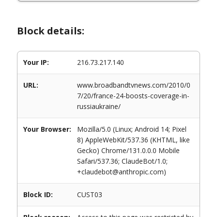
Block details:
Your IP:
216.73.217.140
URL:
www.broadbandtvnews.com/2010/0
7/20/france-24-boosts-coverage-in-
russiaukraine/
Your Browser:
Mozilla/5.0 (Linux; Android 14; Pixel
8) AppleWebKit/537.36 (KHTML, like
Gecko) Chrome/131.0.0.0 Mobile
Safari/537.36; ClaudeBot/1.0;
+claudebot@anthropic.com)
Block ID:
CUST03