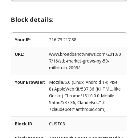
Block details:
Your IP:
216.73.217.88
URL:
www.broadbandtvnews.com/2010/0
7/16/stb-market-grows-by-50-
million-in-2009/
Your Browser:
Mozilla/5.0 (Linux; Android 14; Pixel
8) AppleWebKit/537.36 (KHTML, like
Gecko) Chrome/131.0.0.0 Mobile
Safari/537.36; ClaudeBot/1.0;
+claudebot@anthropic.com)
Block ID:
CUST03