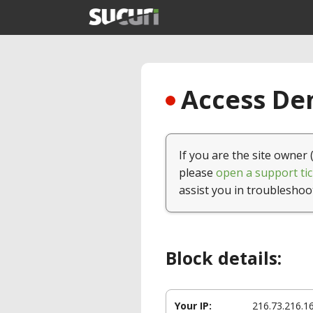
Access Den
If you are the site owner 
please
open a support tic
assist you in troubleshoo
Block details:
Your IP:
216.73.216.1