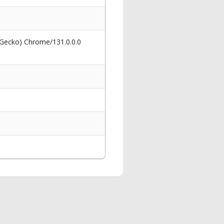
 Gecko) Chrome/131.0.0.0