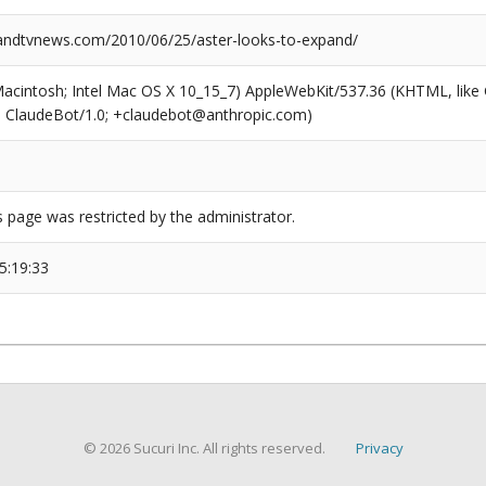
ndtvnews.com/2010/06/25/aster-looks-to-expand/
(Macintosh; Intel Mac OS X 10_15_7) AppleWebKit/537.36 (KHTML, like
6; ClaudeBot/1.0; +claudebot@anthropic.com)
s page was restricted by the administrator.
5:19:33
© 2026 Sucuri Inc. All rights reserved.
Privacy