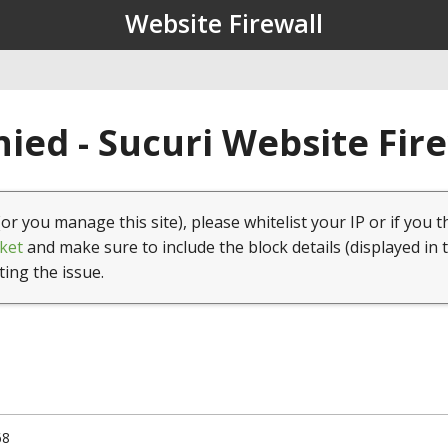
Website Firewall
ied - Sucuri Website Fir
(or you manage this site), please whitelist your IP or if you t
ket
and make sure to include the block details (displayed in 
ting the issue.
68