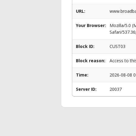
URL:
www.broadba
Your Browser:
Mozilla/5.0 
Safari/537.3
Block ID:
CUST03
Block reason:
Access to thi
Time:
2026-08-08 0
Server ID:
20037