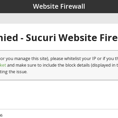
Website Firewall
ied - Sucuri Website Fir
(or you manage this site), please whitelist your IP or if you t
ket
and make sure to include the block details (displayed in 
ting the issue.
46