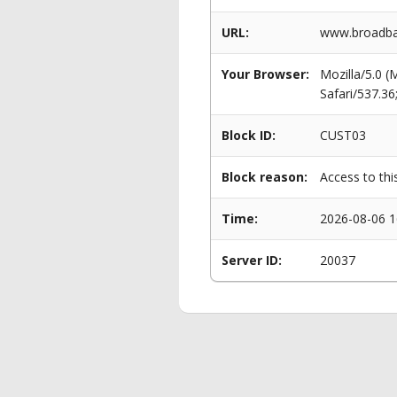
URL:
www.broadba
Your Browser:
Mozilla/5.0 
Safari/537.3
Block ID:
CUST03
Block reason:
Access to thi
Time:
2026-08-06 1
Server ID:
20037