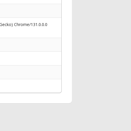
 Gecko) Chrome/131.0.0.0