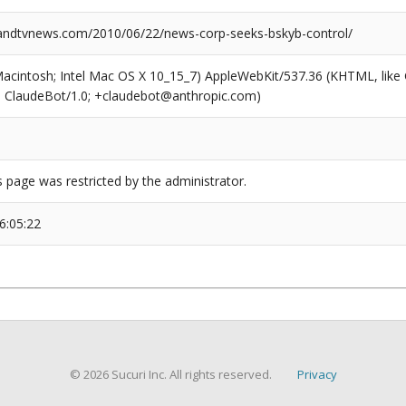
ndtvnews.com/2010/06/22/news-corp-seeks-bskyb-control/
(Macintosh; Intel Mac OS X 10_15_7) AppleWebKit/537.36 (KHTML, like
6; ClaudeBot/1.0; +claudebot@anthropic.com)
s page was restricted by the administrator.
6:05:22
© 2026 Sucuri Inc. All rights reserved.
Privacy