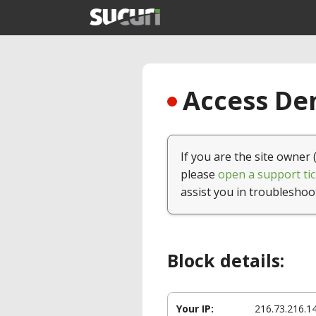
Access Den
If you are the site owner 
please
open a support tic
assist you in troubleshoo
Block details:
Your IP:
216.73.216.1